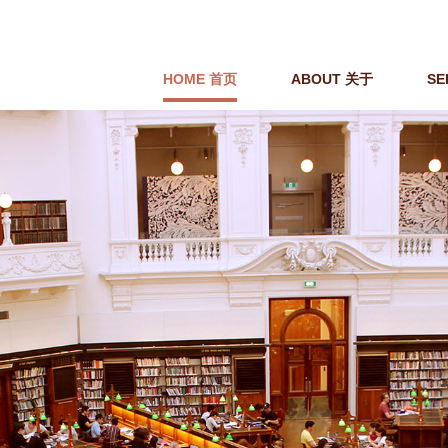
HOME 首页
ABOUT 关于
SE