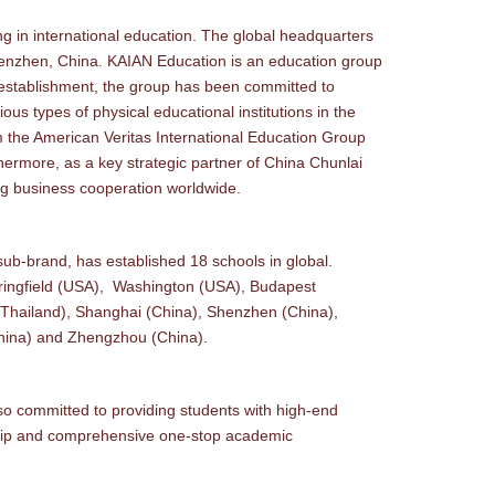
in international education. The global headquarters
Shenzhen, China. KAIAN Education is an education group
 establishment, the group has been committed to
ous types of physical educational institutions in the
from the American Veritas International Education Group
rmore, as a key strategic partner of China Chunlai
ng business cooperation worldwide.
b-brand, has established 18 schools in global.
pringfield (USA), Washington (USA), Budapest
(Thailand), Shanghai (China), Shenzhen (China),
China) and Zhengzhou (China).
o committed to providing students with high-end
ship and comprehensive one-stop academic