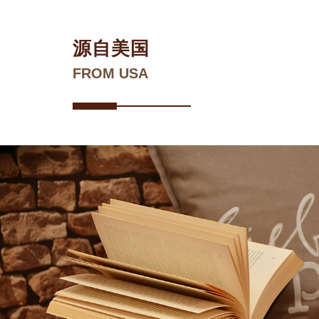
源自美国
FROM USA