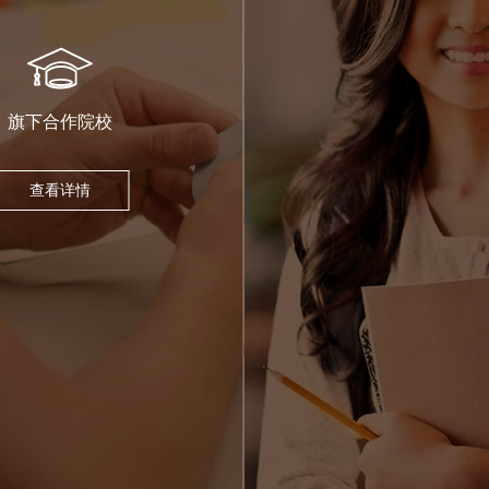
旗下合作院校
查看详情