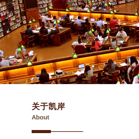
关于凯岸
About