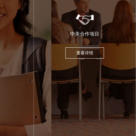
中美合作项目
查看详情