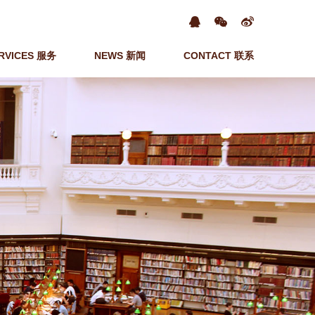
RVICES 服务
NEWS 新闻
CONTACT 联系