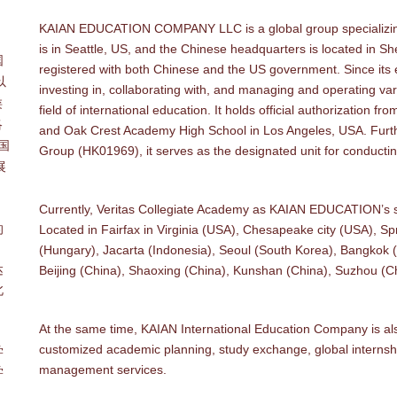
KAIAN EDUCATION COMPANY LLC is a global group specializing 
。
is in Seattle, US, and the Chinese headquarters is located in 
国
registered with both Chinese and the US government. Since its
以
investing in, collaborating with, and managing and operating vari
类
field of international education. It holds official authorization 
洛
and Oak Crest Academy High School in Los Angeles, USA. Furthe
中国
Group (HK01969), it serves as the designated unit for conducti
展
Currently, Veritas Collegiate Academy as KAIAN EDUCATION’s su
的
Located in Fairfax in Virginia (USA), Chesapeake city (USA), S
、
(Hungary), Jacarta (Indonesia), Seoul (South Korea), Bangkok 
达
Beijing (China), Shaoxing (China), Kunshan (China), Suzhou (
北
At the same time, KAIAN International Education Company is als
customized academic planning, study exchange, global intern
学
management services.
学