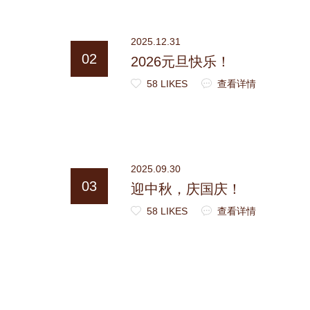
2025.12.31
02
2026元旦快乐！
58 LIKES
查看详情
2025.09.30
03
迎中秋，庆国庆！
58 LIKES
查看详情