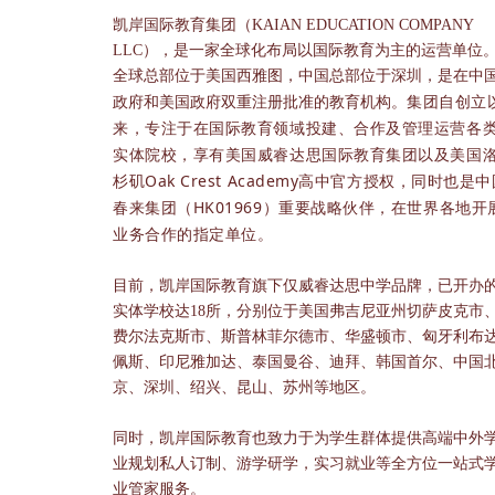
凯岸国际教育集团（KAIAN EDUCATION COMPANY
LLC），是一家全球化布局以国际教育为主的运营单位
全球总部位于美国西雅图，中国总部位于深圳，是在中
集团自创立
政府和美国政府双重注册批准的教育机构。
来，专注于在国际教育领域投建、合作及管理运营各
实体院校，享有美国威睿达思国际教育集团以及美国
杉矶Oak Crest Academy高中官方授权，同时也是
春来集团（HK01969）重要战略伙伴，在世界各地开
业务合作的指定单位。
目前，凯岸国际教育旗下仅威睿达思中学品牌，已开办
实体学校达18所，分别位于美国弗吉尼亚州切萨皮克市
费尔法克斯市、斯普林菲尔德市、华盛顿市、匈牙利布
佩斯、印尼雅加达、泰国曼谷、迪拜、韩国首尔、中国
京、深圳、绍兴、昆山、苏州等地区。
同时，凯岸国际教育也致力于为学生群体提供高端中外
业规划私人订制、游学研学，实习就业等全方位一站式
业管家服务。