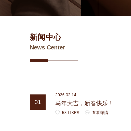
新闻中心
News Center
2026.02.14
01
马年大吉，新春快乐！
58 LIKES
查看详情