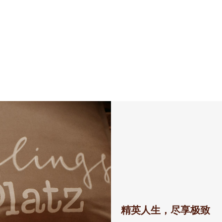
精英人生，尽享极致