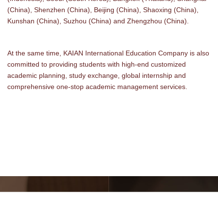
(China), Shenzhen (China), Beijing (China), Shaoxing (China),
Kunshan (China), Suzhou (China) and Zhengzhou (China).
At the same time, KAIAN International Education Company is also
committed to providing students with high-end customized
academic planning, study exchange, global internship and
comprehensive one-stop academic management services.