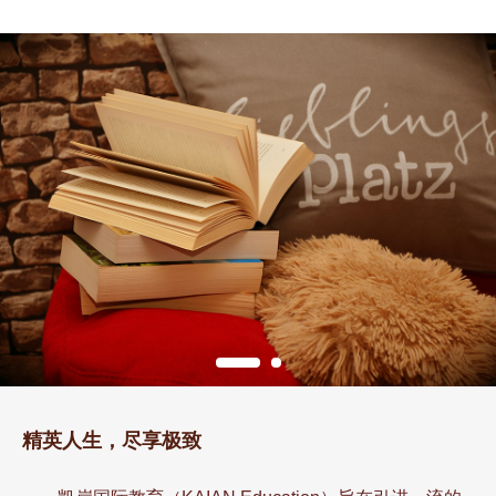
精英人生，尽享极致