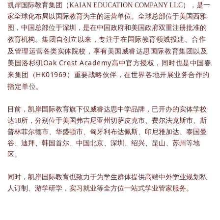
凯岸国际教育集团（KAIAN EDUCATION COMPANY LLC），是一
家全球化布局以国际教育为主的运营单位。全球总部位于美国西雅
图，中国总部位于深圳，是在中国政府和美国政府双重注册批准的
集团自创立以来，专注于在国际教育领域投建、合作
教育机构。
及管理运营各类实体院校，享有美国威睿达思国际教育集团以及
美国洛杉矶Oak Crest Academy高中官方授权，同时也是中国春
来集团（HK01969）重要战略伙伴，在世界各地开展业务合作的
指定单位。
目前，凯岸国际教育旗下仅威睿达思中学品牌，已开办的实体学校
达18所，分别位于美国弗吉尼亚州切萨皮克市、费尔法克斯市、斯
普林菲尔德市、华盛顿市、匈牙利布达佩斯、印尼雅加达、泰国曼
谷、迪拜、韩国首尔、中国北京、深圳、绍兴、昆山、苏州等地
区。
同时，凯岸国际教育也致力于为学生群体提供高端中外学业规划私
人订制、游学研学，实习就业等全方位一站式学业管家服务。