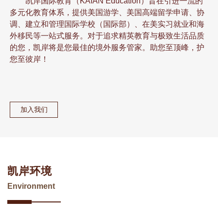
凯岸国际教育（KAIAN Education）旨在引进一流的
多元化教育体系，提供美国游学、美国高端留学申请、协
调、建立和管理国际学校（国际部）、在美实习就业和海
外移民等一站式服务。对于追求精英教育与极致生活品质
的您，凯岸将是您最佳的境外服务管家。助您至顶峰，护
您至彼岸！
加入我们
凯岸环境
Environment