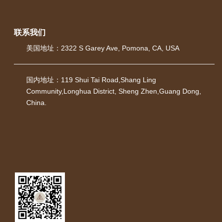
联系我们
美国地址：
2322 S Garey Ave, Pomona, CA, USA
国内地址：119 Shui Tai Road,Shang Ling
Community,Longhua District, Sheng Zhen,Guang Dong,
China.