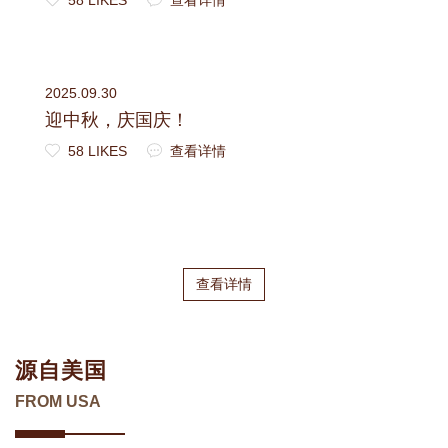
2025.09.30
迎中秋，庆国庆！
58 LIKES
查看详情
查看详情
源自美国
FROM USA