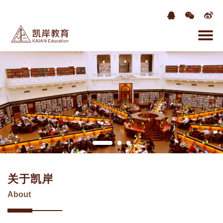
关于凯岸
About