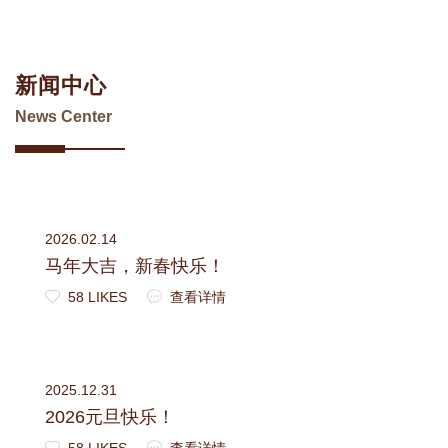
新闻中心
News Center
2026.02.14
马年大吉，新春快乐！
58 LIKES
查看详情
2025.12.31
2026元旦快乐！
58 LIKES
查看详情