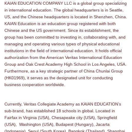
KAIAN EDUCATION COMPANY LLC is a global group specializing
in international education. The global headquarters is in Seattle,
US, and the Chinese headquarters is located in Shenzhen, China.
KAIAN Education is an education group registered with both
Chinese and the US government. Since its establishment, the
group has been committed to investing in, collaborating with, and
managing and operating various types of physical educational
institutions in the field of international education. It holds official
authorization from the American Veritas International Education
Group and Oak Crest Academy High School in Los Angeles, USA.
Furthermore, as a key strategic partner of China Chunlai Group
(HK01969), it serves as the designated unit for conducting
business cooperation worldwide.
Currently, Veritas Collegiate Academy as KAIAN EDUCATION’s
sub-brand, has established 18 schools in global. Located in
Fairfax in Virginia (USA), Chesapeake city (USA), Springfield
(USA), Washington (USA), Budapest (Hungary), Jacarta
(Indonesia), Seoul (South Korea), Bangkok (Thailand), Shanghai